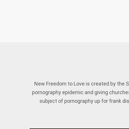
New Freedom to Love is created by the S
pornography epidemic and giving churches
subject of pornography up for frank dis