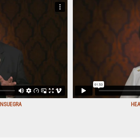
ONSUEGRA
HEA