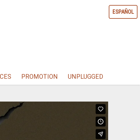
ESPAÑOL
CES
PROMOTION
UNPLUGGED