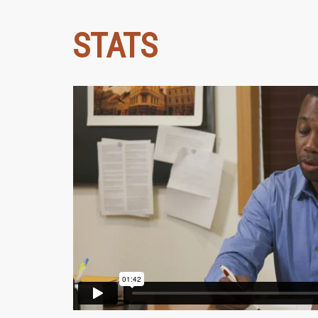
STATS