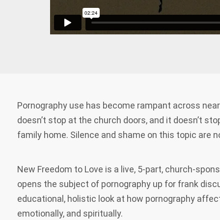
Pornography use has become rampant across nearly
doesn’t stop at the church doors, and it doesn’t sto
family home. Silence and shame on this topic are no
New Freedom to Love is a live, 5-part, church-spon
opens the subject of pornography up for frank discu
educational, holistic look at how pornography affec
emotionally, and spiritually.