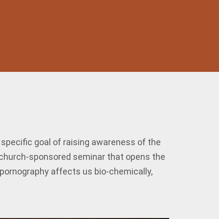
pecific goal of raising awareness of the
, church-sponsored seminar that opens the
w pornography affects us bio-chemically,