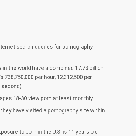
internet search queries for pornography
s in the world have a combined 17.73 billion
’s 738,750,000 per hour, 12,312,500 per
er second)
ages 18-30 view porn at least monthly
 they have visited a pornography site within
osure to porn in the U.S. is 11 years old