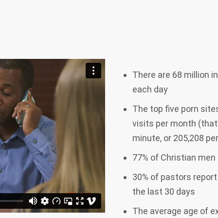
There are 68 million 
each day
The top five porn site
visits per month (that
minute, or 205,208 p
77% of Christian men 
30% of pastors report
the last 30 days
The average age of exp