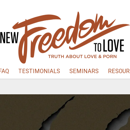
FAQ
TESTIMONIALS
SEMINARS
RESOUR