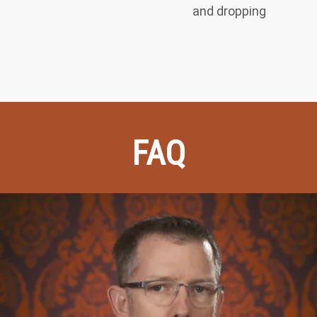
and dropping
FAQ