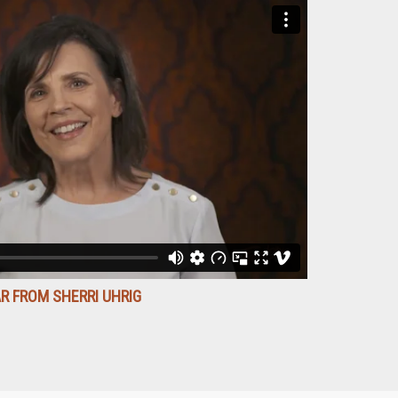
R FROM SHERRI UHRIG