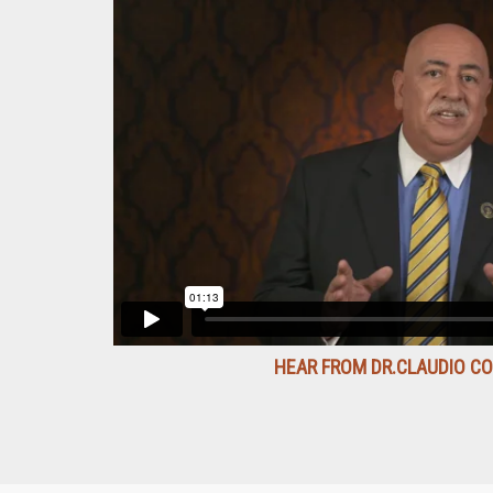
HEAR FROM DR.CLAUDIO C