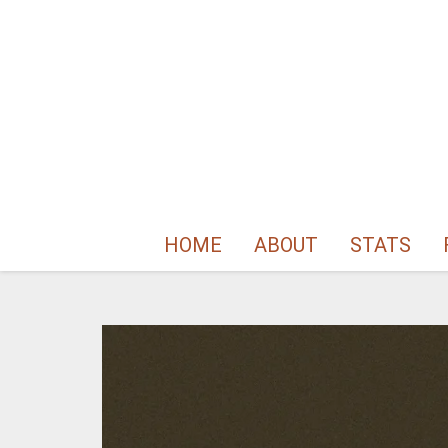
HOME
ABOUT
STATS