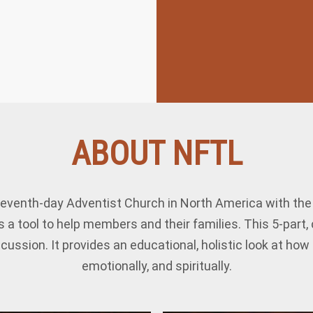
ABOUT NFTL
eventh-day Adventist Church in North America with the s
 a tool to help members and their families. This 5-part
cussion. It provides an educational, holistic look at ho
emotionally, and spiritually.