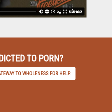
DICTED TO PORN?
ATEWAY TO WHOLENESS FOR HELP.