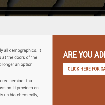
 all demographics. It
ARE YOU AD
p at the doors of the
 longer an option.
CLICK HERE FOR G
sored seminar that
ssion. It provides an
ts us bio-chemically,